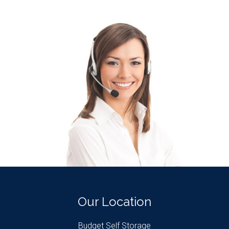
Our Location
Budget Self Storage