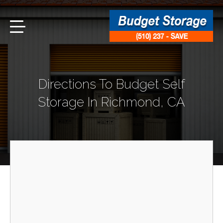
Directions To Budget Self
Storage In Richmond, CA