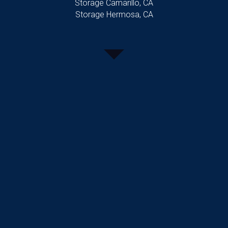
Storage Camarillo, CA
Storage Hermosa, CA