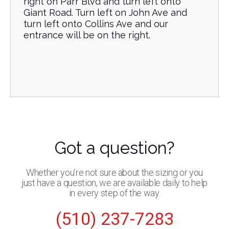
right on Parr Blvd and turn left onto
Giant Road. Turn left on John Ave and
turn left onto Collins Ave and our
entrance will be on the right.
Got a question?
Whether you’re not sure about the sizing or you
just have a question, we are available daily to help
in every step of the way.
(510) 237-7283