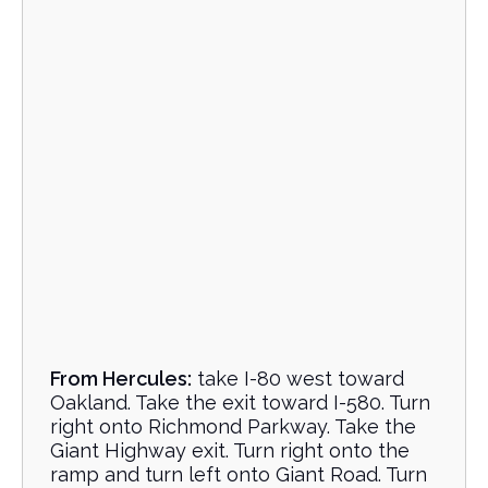
From Hercules:
take I-80 west toward
Oakland. Take the exit toward I-580. Turn
right onto Richmond Parkway. Take the
Giant Highway exit. Turn right onto the
ramp and turn left onto Giant Road. Turn