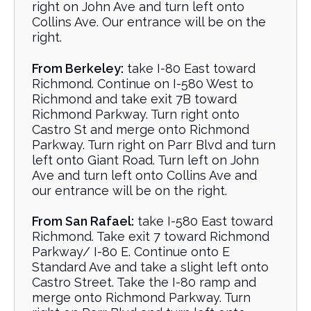
right on John Ave and turn left onto
Collins Ave. Our entrance will be on the
right.
From Berkeley:
take I-80 East toward
Richmond. Continue on I-580 West to
Richmond and take exit 7B toward
Richmond Parkway. Turn right onto
Castro St and merge onto Richmond
Parkway. Turn right on Parr Blvd and turn
left onto Giant Road. Turn left on John
Ave and turn left onto Collins Ave and
our entrance will be on the right.
From San Rafael:
take I-580 East toward
Richmond. Take exit 7 toward Richmond
Parkway/ I-80 E. Continue onto E
Standard Ave and take a slight left onto
Castro Street. Take the I-80 ramp and
merge onto Richmond Parkway. Turn