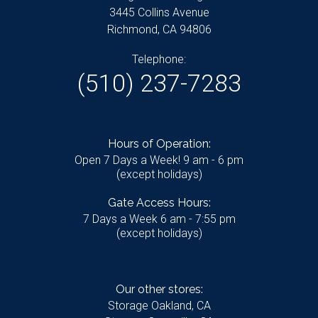
3445 Collins Avenue
Richmond, CA 94806
Telephone:
(510) 237-7283
Hours of Operation:
Open 7 Days a Week! 9 am - 6 pm
(except holidays)
Gate Access Hours:
7 Days a Week 6 am - 7:55 pm
(except holidays)
Our other stores:
Storage Oakland, CA